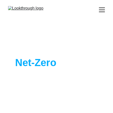
Take the Next 
Step to 
Net-Zero
, Today.
Lookthrough is the leading AI 
solution for planning CO2 reduction 
on real estate at scale. 