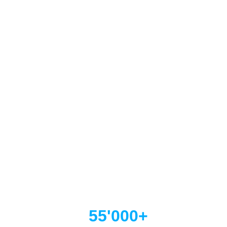
  55'000+