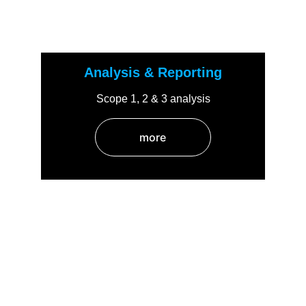
Analysis & Reporting
Scope 1, 2 & 3 analysis
more