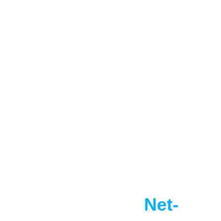
Select partners
Reach Your 
Net-