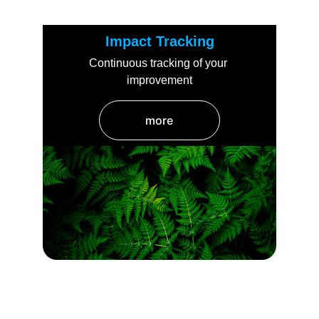
Impact Tracking
Continuous tracking of your 
improvement
more