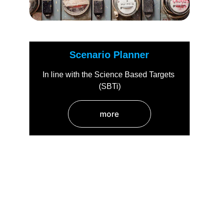
Scenario Planner
In line with the Science Based Targets 
(SBTi)
more