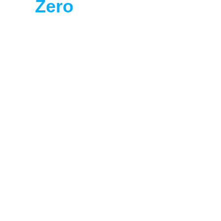
Zero
 Targets with 
Lookthrough
Ready to take the first step?
Book a Demo