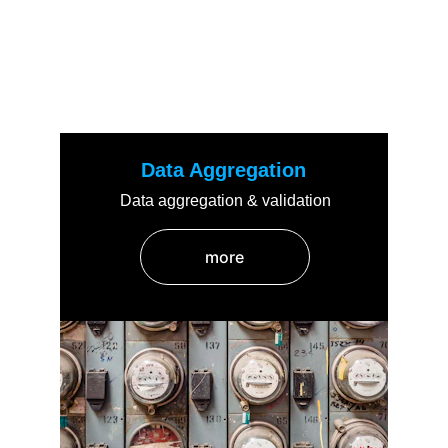
Key Features
Discover the core features of Lookthrough
Data Aggregation
Data aggregation & validation
more